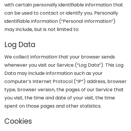
with certain personally identifiable information that
can be used to contact or identify you. Personally
identifiable information (“Personal Information”)
may include, but is not limited to:
Log Data
We collect information that your browser sends
whenever you visit our Service (“Log Data”). This Log
Data may include information such as your
computer’s Internet Protocol (“IP”) address, browser
type, browser version, the pages of our Service that
you visit, the time and date of your visit, the time
spent on those pages and other statistics.
Cookies