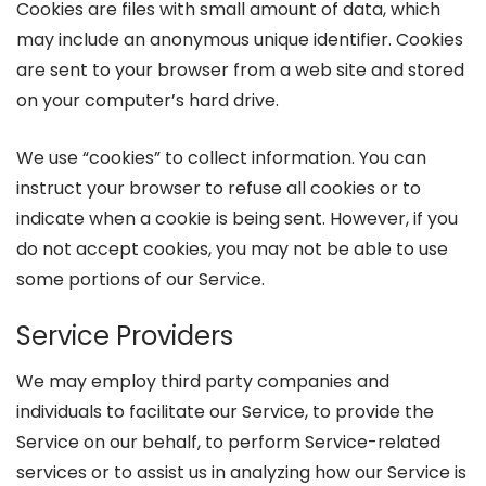
Cookies are files with small amount of data, which
may include an anonymous unique identifier. Cookies
are sent to your browser from a web site and stored
on your computer’s hard drive.
We use “cookies” to collect information. You can
instruct your browser to refuse all cookies or to
indicate when a cookie is being sent. However, if you
do not accept cookies, you may not be able to use
some portions of our Service.
Service Providers
We may employ third party companies and
individuals to facilitate our Service, to provide the
Service on our behalf, to perform Service-related
services or to assist us in analyzing how our Service is