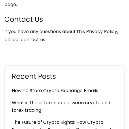
page.
Contact Us
If you have any questions about this Privacy Policy,
please contact us.
Recent Posts
How To Store Crypto Exchange Emails
What is the difference between crypto and
forex trading
The Future of Crypto Rights: How Crypto-