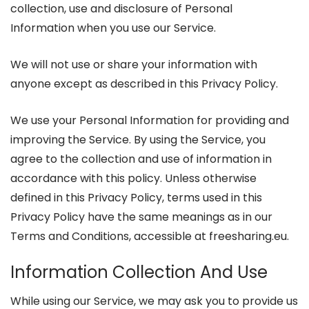
collection, use and disclosure of Personal
Information when you use our Service.
We will not use or share your information with
anyone except as described in this Privacy Policy.
We use your Personal Information for providing and
improving the Service. By using the Service, you
agree to the collection and use of information in
accordance with this policy. Unless otherwise
defined in this Privacy Policy, terms used in this
Privacy Policy have the same meanings as in our
Terms and Conditions, accessible at freesharing.eu.
Information Collection And Use
While using our Service, we may ask you to provide us