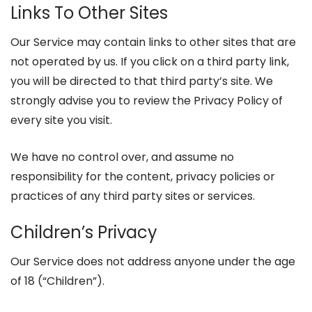
Links To Other Sites
Our Service may contain links to other sites that are
not operated by us. If you click on a third party link,
you will be directed to that third party’s site. We
strongly advise you to review the Privacy Policy of
every site you visit.
We have no control over, and assume no
responsibility for the content, privacy policies or
practices of any third party sites or services.
Children’s Privacy
Our Service does not address anyone under the age
of 18 (“Children”).