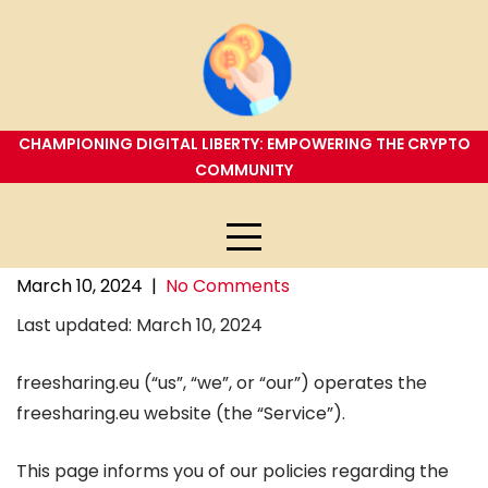
Skip
to
content
CHAMPIONING DIGITAL LIBERTY: EMPOWERING THE CRYPTO
COMMUNITY
March 10, 2024
|
No Comments
Last updated: March 10, 2024
freesharing.eu (“us”, “we”, or “our”) operates the
freesharing.eu website (the “Service”).
This page informs you of our policies regarding the