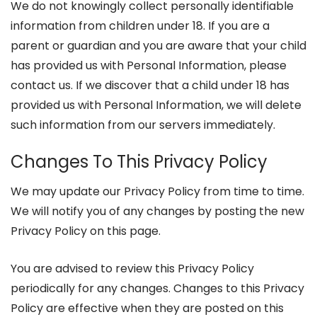
We do not knowingly collect personally identifiable
information from children under 18. If you are a
parent or guardian and you are aware that your child
has provided us with Personal Information, please
contact us. If we discover that a child under 18 has
provided us with Personal Information, we will delete
such information from our servers immediately.
Changes To This Privacy Policy
We may update our Privacy Policy from time to time.
We will notify you of any changes by posting the new
Privacy Policy on this page.
You are advised to review this Privacy Policy
periodically for any changes. Changes to this Privacy
Policy are effective when they are posted on this