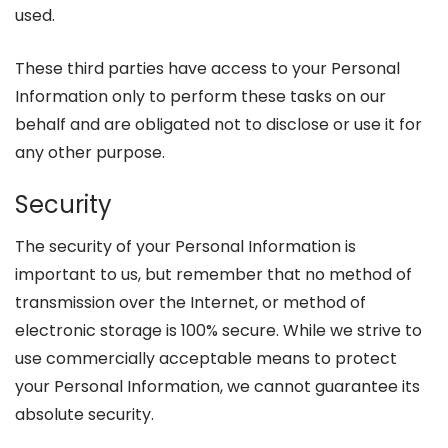
used.
These third parties have access to your Personal
Information only to perform these tasks on our
behalf and are obligated not to disclose or use it for
any other purpose.
Security
The security of your Personal Information is
important to us, but remember that no method of
transmission over the Internet, or method of
electronic storage is 100% secure. While we strive to
use commercially acceptable means to protect
your Personal Information, we cannot guarantee its
absolute security.